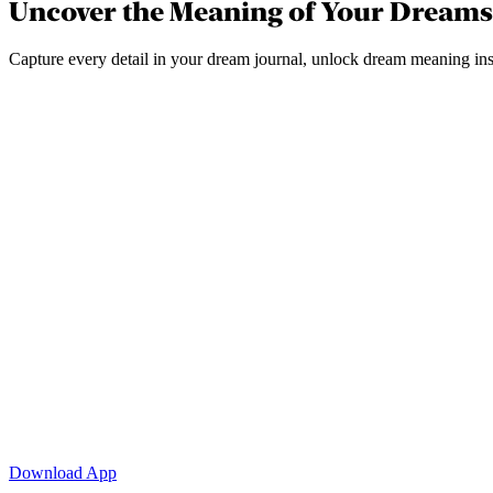
Uncover the Meaning of Your Dreams
Capture every detail in your dream journal, unlock dream meaning inst
Download App