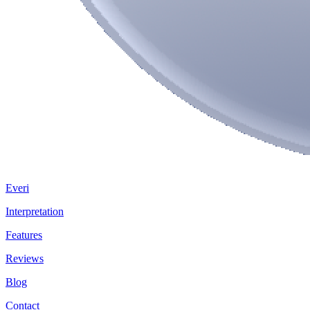
Everi
Interpretation
Features
Reviews
Blog
Contact