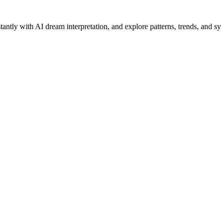
antly with AI dream interpretation, and explore patterns, trends, and s