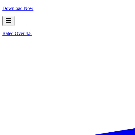
Download Now
Rated Over
4.8