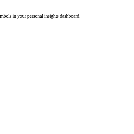
ymbols in your personal insights dashboard.